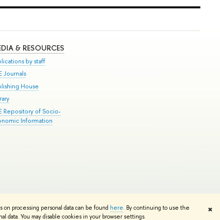
DIA & RESOURCES
lications by staff
E Journals
blishing House
rary
E Repository of Socio-
onomic Information
Edit
ns on processing personal data can be found
here
. By continuing to use the
✖
l data. You may disable cookies in your browser settings.