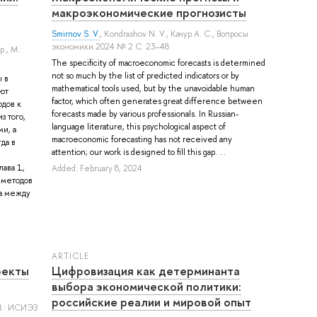
макроэкономические прогнозисты
Smirnov S. V.
,
Kondrashov N. V.
,
Качур А. С.
, Вопросы
экономики 2024 № 2 С. 23–48
р.
, М.:
The specificity of macroeconomic forecasts is determined
not so much by the list of predicted indicators or by
 в
mathematical tools used, but by the unavoidable human
ют
factor, which often generates great difference between
дов к
forecasts made by various professionals. In Russian-
з того,
language literature, this psychological aspect of
и, а
macroeconomic forecasting has not received any
да в
attention; our work is designed to fill this gap. ...
ава 1,
Added: February 8, 2024
 методов
ца между
ARTICLE
фекты
Цифровизация как детерминанта
выбора экономической политики:
российские реалии и мировой опыт
М.: ИСИЭЗ