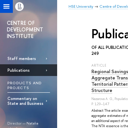
HSE University
Centre of Develo
CENTRE OF
Public
DEVELOPMENT
INSTITUTE
OF ALL PUBLICATI
249
Staff members
ARTICLE
Publications
Regional Savings
Aggregate Trans
PRODUCTS AND
Territorial Patte
PROJECTS
Structure
Commentary on
Nazarova A. G.
, Populati
State and Business
P. 129–147
Abstract The article exa
aggregate estimates of n
an additional aspect of 
Director —
Natalia
The NTA essence is the 