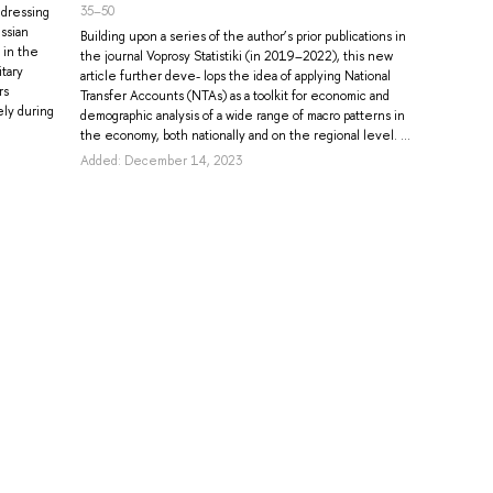
35–50
ddressing
ssian
Building upon a series of the author’s prior publications in
 in the
the journal Voprosy Statistiki (in 2019–2022), this new
itary
article further deve- lops the idea of applying National
rs
Transfer Accounts (NTAs) as a toolkit for economic and
ely during
demographic analysis of a wide range of macro patterns in
the economy, both nationally and on the regional level. ...
Added: December 14, 2023