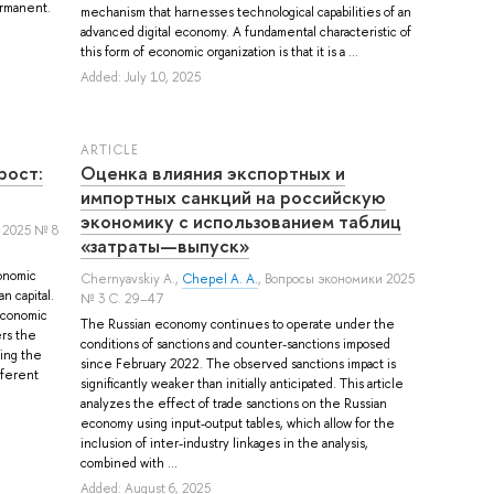
permanent.
mechanism that harnesses technological capabilities of an
advanced digital economy. A fundamental characteristic of
this form of economic organization is that it is a ...
Added: July 10, 2025
ARTICLE
рост:
Оценка влияния экспортных и
импортных санкций на российскую
экономику с использованием таблиц
 2025 № 8
«затраты—выпуск»
onomic
Chernyavskiy A.
,
Chepel A. A.
, Вопросы экономики 2025
n capital.
№ 3 С. 29–47
economic
The Russian economy continues to operate under the
ers the
conditions of sanctions and counter-sanctions imposed
ying the
since February 2022. The observed sanctions impact is
fferent
significantly weaker than initially anticipated. This article
analyzes the effect of trade sanctions on the Russian
economy using input-output tables, which allow for the
inclusion of inter-industry linkages in the analysis,
combined with ...
Added: August 6, 2025