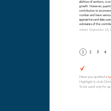
abilities of workers, is 
growth. However, quantit
contribution to economic
number and have various 
approaches and data use
estimates of the contribu
Added: September 18, 
1
2
3
4
Have you spotted a
t
Highlight it, click Ct
To be used only for sp