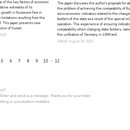
one of the key factors of economic
The paper discusses the author's proposals for a
ative estimates of its
the problem of achieving the comparability of Ru
 growth in Russia are few in
socio-economic indicators related to the change
limitations resulting from the
borders of the state as a result of the special mil
d. This paper presents new
operation. The experience of ensuring indicato
tion of human ...
comparability when changing state borders, nam
the unification of Germany in 1990 and ...
2023
Added: August 25, 2023
…
5
6
7
8
9
10
12
ypo
?
rl+Enter and send us a message. Thank you for your help!
elling or punctuation mistakes.