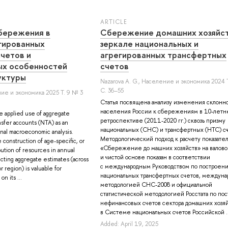
ARTICLE
бережения в
Cбережение домашних хозяйст
гированных
зеркале национальных и
четов и
агрегированных трансфертных
ых особенностей
счетов
уктуры
Nazarova A. G.
, Население и экономика 2024 Т
С. 36–55
ие и экономика 2025 Т. 9 № 3
Статья посвящена анализу изменения склонн
населения России к сбережениям в 10-летн
e applied use of aggregate
ретроспективе (2011-2020 гг.) сквозь призму
ansfer accounts (NTA) as an
национальных (СНС) и трансфертных (НТС) сч
ional macroeconomic analysis.
Методологический подход к расчету показате
construction of age-specific, or
«Сбережение до машних хозяйств» на валово
bution of resources in annual
и чистой основе показан в соответствии
cting aggregate estimates (across
с международным Руководством по построен
r region) is valuable for
национальных трансфертных счетов, междуна
n its ...
методологией СНС-2008 и официальной
статистической методологией Росстата по по
нефинансовых счетов сектора домашних хозя
в Системе национальных счетов Российской ..
Added: April 19, 2025