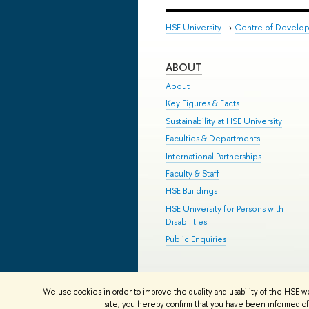
HSE University
→
Centre of Develop
ABOUT
About
Key Figures & Facts
Sustainability at HSE University
Faculties & Departments
International Partnerships
Faculty & Staff
HSE Buildings
HSE University for Persons with
Disabilities
Public Enquiries
© HSE University 1993–2026
Contac
We use cookies in order to improve the quality and usability of the HSE w
HSE Sans and HSE Slab fonts develo
site, you hereby confirm that you have been informed of 