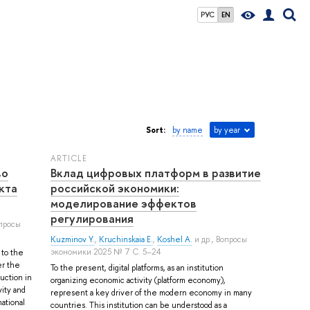
РУС
EN
Sort:
by name
by year
ARTICLE
во
Вклад цифровых платформ в развитие
кта
российской экономики:
моделирование эффектов
регулирования
опросы
Kuzminov Y.
,
Kruchinskaia E.
,
Koshel A.
и др.
, Вопросы
экономики 2025 № 7 С. 5–24
 to the
er the
To the present, digital platforms, as an institution
uction in
organizing economic activity (platform economy),
vity and
represent a key driver of the modern economy in many
national
countries. This institution can be understood as a