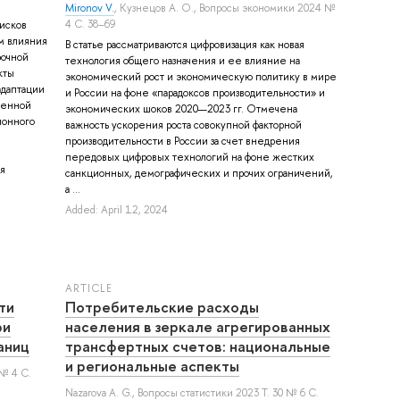
Mironov V.
,
Кузнецов А. О.
, Вопросы экономики 2024 №
4 С. 38–69
исков
м влияния
В статье рассматриваются цифровизация как новая
рочной
технология общего назначения и ее влияние на
кты
экономический рост и экономическую политику в мире
адаптации
и России на фоне «парадоксов производительности» и
менной
экономических шоков 2020—2023 гг. Отмечена
ионного
важность ускорения роста совокупной факторной
производительности в России за счет внедрения
передовых цифровых технологий на фоне жестких
я
санкционных, демографических и прочих ограничений,
а ...
Added: April 12, 2024
ARTICLE
ти
Потребительские расходы
ри
населения в зеркале агрегированных
аниц
трансфертных счетов: национальные
и региональные аспекты
 № 4 С.
Nazarova A. G.
, Вопросы статистики 2023 Т. 30 № 6 С.