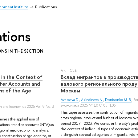
pment Institute
Publications
ations
ONS IN THE SECTION:
ARTICLE
 in the Context of
Вклад мигрантов в производст
fer Accounts and
валового регионального проду
rns of the Age
Москвы
Avdeeva D.
,
Akindinova N.
,
Denisenko M. B.
, В
экономики 2025 № 10 С. 85–103
on and Economics 2025 Vol. 9 No. 3
This paper assesses the contribution of migrants
gross regional product and budget of Moscow ov
mines the applied use of
period 2017—2023. We consider the city’s prod
ational transfer accounts (NTA) as
the context of individual types of economic acti
regional macroeconomic analysis.
distinguish several categories of migrants: inter
construction of age-specific, or