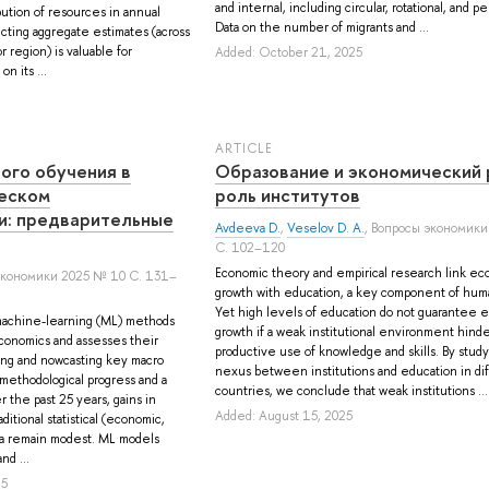
and internal, including circular, rotational, and 
bution of resources in annual
Data on the number of migrants and ...
cting aggregate estimates (across
r region) is valuable for
Added: October 21, 2025
n its ...
ARTICLE
ого обучения в
Образование и экономический 
еском
роль институтов
и: предварительные
Avdeeva D.
,
Veselov D. A.
, Вопросы экономики
С. 102–120
Economic theory and empirical research link ec
экономики 2025 № 10 С. 131–
growth with education, a key component of huma
Yet high levels of education do not guarantee 
achine-learning (ML) methods
growth if a weak institutional environment hind
conomics and assesses their
productive use of knowledge and skills. By stud
ing and nowcasting key macro
nexus between institutions and education in di
 methodological progress and a
countries, we conclude that weak institutions ...
r the past 25 years, gains in
Added: August 15, 2025
ditional statistical (economic,
ata remain modest. ML models
nd ...
25