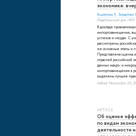
экономике: вчер
Kuzminov Y.
,
Simachev Y
Издательский дом НИУ
В докладе проанализир
импортозамещения, вы
успехов и неудач. С уч
рассмотрены российск
ее основные этапы и 
Представлена оценка и
отраслей российской э
данных макро- и микроу
импортозамещения в ро
выделены лучшие практ
Added: November 25, 2
ARTICLE
Об оценке эфф
по видам эконо
деятельности н