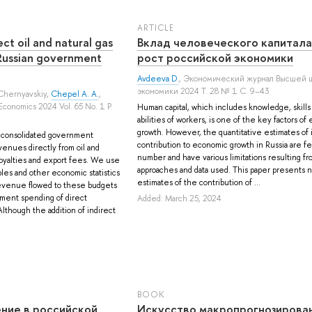
ARTICLE
ect oil and natural gas
Вклад человеческого капитала
 Russian government
рост российской экономики
Avdeeva D.
, Экономический журнал Высшей 
экономики 2024 Т. 28 № 1 С. 9–43
Chernyavskiy
,
Chepel A. A.
,
Economics 2024 Vol. 65 No. 1 P.
Human capital, which includes knowledge, skills
abilities of workers, is one of the key factors o
growth. However, the quantitative estimates of i
d consolidated government
contribution to economic growth in Russia are fe
enues directly from oil and
number and have various limitations resulting f
 royalties and export fees. We use
approaches and data used. This paper presents 
les and other economic statistics
estimates of the contribution of ...
evenue flowed to these budgets
nment spending of direct
Added: March 25, 2024
though the addition of indirect
BOOK
ние в российской
Искусство макропрогнозирован