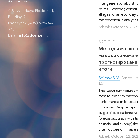
Akindinova
intergenerational, distri
terms. However, constru
4 Slavyanskaya Ploshchad,
all ages for an economy o
Building 2
macroeconomic analytics o
Phone/fax (495) 625-94-
Added: October 3, 2025
74,
Email:
info@dcenter.ru
ARTICLE
Методы машинн
макроэкономич
прогнозировани
итоги
Smirnov S. V.
, Вопросы 
154
The paper summarizes m
most relevant to macroe
performance in forecast
indicators. Despite rapid
surge of publications ove
forecast accuracy with tra
financial, and survey) d
often outperform naïve a
Added: October 12, 20