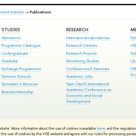
ment Institute
→
Publications
STUDIES
RESEARCH
ME
Admissions
International Laboratories
Pub
Programme Catalogue
Research Centres
HS
Undergraduate
Research Projects
Pu
Graduate
Monitoring Studies
Lib
Exchange Programmes
Conferences & Seminars
HS
Ec
Summer Schools
Academic Jobs
Semester in Moscow
Yasin (April) International
Academic Conference on
Business Internship
Economic and Social
Development
ts
Copyright
Privacy Policy
Site Map
ebsite. More information about the use of cookies is available
here
, and the regulatio
ped by the HSE Art and Design School
the use of cookies by the HSE website and agree with our rules for processing persona