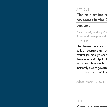
ARTICLE
The role of indir
revenues in the
budget
Alexeev M.
,
Andrey V. 
Eurasian Geography and 
119–133
The Russian federal an
budgets accrue large rev
natural gas, mostly from
Russian Input-Output tab
to estimate how much r
indirectly due to gover
revenues in 2016–21. Al
...
Added: March 1, 2024
BOOK
Импортозамеще