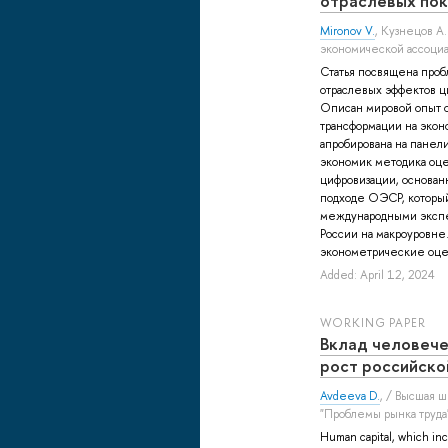
отраслевых пок
Mironov V.
,
Кузнецов А.
экономической ассоциа
Статья посвящена про
отраслевых эффектов ц
Описан мировой опыт 
трансформации на экон
апробирована на панел
экономик методика оц
цифровизации, основан
подходе ОЭСР, который
международными экспе
России на макроуровне
эконометрические оцен
Added: April 12, 2024
WORKING PAPER
Вклад человече
рост российско
Avdeeva D.
, / Высшая 
"Проблемы рынка труда
Human capital, which inc