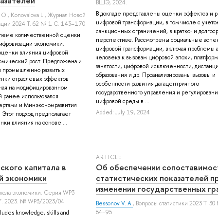
азателей
ВШЭ, 2024.
В докладе представлены оценки эффектов и р
 О.
,
Konovalova L.
, Журнал Новой
цифровой трансформации, в том числе с учето
ции 2024 Т. 62 № 1 С. 143–170
санкционных ограничений, в кратко- и долгос
блеме количественной оценки
перспективе. Рассмотрены социальные аспе
ифровизации экономики.
цифровой трансформации, включая проблемы 
оценки влияния цифровой
человека к вызовам цифровой эпохи, платфор
омический рост. Предложена и
занятости, цифровой исключенности, дистанц
и промышленно развитых
образования и др. Проанализированы вызовы и
енки отраслевых эффектов
особенности развития датацентричного
ная на модифицированном
государственного управления и регулировани
 ранее использовался
цифровой среды в ...
ртами и Минэкономразвития
Added: July 19, 2024
. Этот подход предполагает
ки влияния на основе ...
ARTICLE
ского капитала в
Об обеспечении сопоставимос
й экономики
статистических показателей п
изменении государственных гр
школа экономики. Серия WP3
". 2023. № WP3/2023/04.
Bessonov V. A.
, Вопросы статистики 2023 Т. 30
84–95
ludes knowledge, skills and