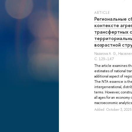
ARTICLE
Региональные с
контексте агре
трансфертных с
территориальн
возрастной стр
Nazarova A. G.
, Населен
С. 129–147
The article examines th
estimates of national tr
additional aspect of reg
The NTA essence is the 
intergenerational, distri
terms. However, constru
all ages for an economy o
macroeconomic analytics o
Added: October 3, 2025