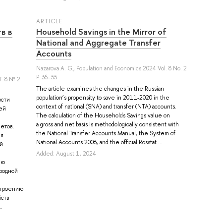
ARTICLE
в в
Household Savings in the Mirror of
National and Aggregate Transfer
Accounts
Nazarova A. G.
, Population and Economics 2024 Vol. 8 No. 2
P. 36–55
. 8 № 2
The article examines the changes in the Russian
population’s propensity to save in 2011-2020 in the
ости
context of national (SNA) and transfer (NTA) accounts.
ей
The calculation of the Households Savings value on
a gross and net basis is methodologically consistent with
етов.
the National Transfer Accounts Manual, the System of
ля
National Accounts 2008, and the official Rosstat ...
й
Added: August 1, 2024
ию
родной
строению
йств
.