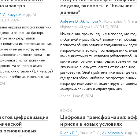
а и завтра
модели, эксперты и "большие
данные"
. V.
,
Kuzyk M.
и др.
, М.:
 ВШЭ, 2024.
Avdeeva D.
,
Akindinova N.
,
Kondrashov N. V.
и д
Издательский дом НИУ ВШЭ, 2024.
ована мировая история политики
делены основные факторы
Изменения, произошедшие в последние годы
етом этих результатов
глобальной и российской экономике, побужда
ая политика импортозамещения,
провести общую ревизию традиционных подхо
применяемые инструменты.
макроэкономическому прогнозированию; анали
мпортозависимости различных
какие инструменты остаются работоспособным
кономики с использованием
какие стоит отложить «до лучших времен», ког
ровня. На основе анализа
экономике вновь установится относительное
ссийских отраслях (17 кейсов)
равновесие. Этой проблематике посвящена гл
ики, проблемы и возможные ...
где дается обзор наиболее распространенных
макропрогнозирования, акцентируется разни
024
«академическими» и «прикладными» ...
Added: June 6, 2024
BOOK
ектов цифровизации
Цифровая трансформация: эф
мической
и риски в новых условиях
а основе новых
Rudnik P. B.
,
Зинина Т. С.
,
Akindinova N.
и др.
, 