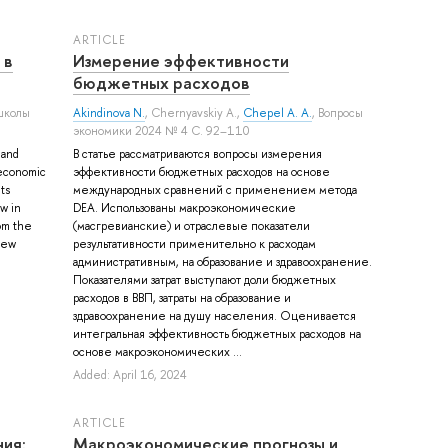
ARTICLE
 в
Измерение эффективности
бюджетных расходов
школы
Akindinova N.
,
Chernyavskiy A.
,
Chepel A. A.
, Вопросы
экономики 2024 № 4 С. 92–110
 and
В статье рассматриваются вопросы измерения
f economic
эффективности бюджетных расходов на основе
ts
международных сравнений с применением метода
w in
DEA. Использованы макроэкономические
rom the
(масгревианские) и отраслевые показатели
new
результативности применительно к расходам
административным, на образование и здравоохранение.
Показателями затрат выступают доли бюджетных
расходов в ВВП, затраты на образование и
здравоохранение на душу населения. Оценивается
интегральная эффективность бюджетных расходов на
основе макроэкономических ...
Added: April 16, 2024
ARTICLE
ия:
Макроэкономические прогнозы и