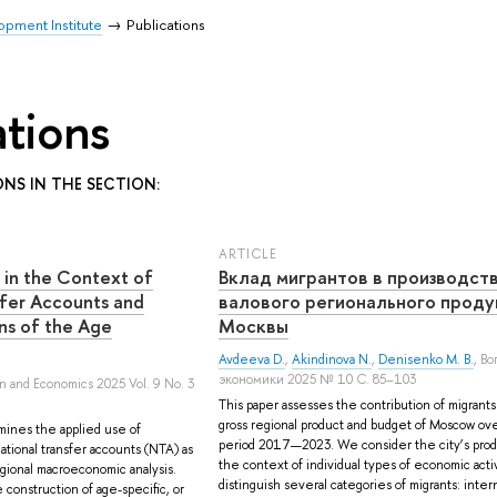
pment Institute
Publications
ations
ONS IN THE SECTION:
ARTICLE
 in the Context of
Вклад мигрантов в производст
fer Accounts and
валового регионального проду
rns of the Age
Москвы
Avdeeva D.
,
Akindinova N.
,
Denisenko M. B.
, В
экономики 2025 № 10 С. 85–103
on and Economics 2025 Vol. 9 No. 3
This paper assesses the contribution of migrants
gross regional product and budget of Moscow ov
mines the applied use of
period 2017—2023. We consider the city’s prod
ational transfer accounts (NTA) as
the context of individual types of economic acti
regional macroeconomic analysis.
distinguish several categories of migrants: inter
construction of age-specific, or