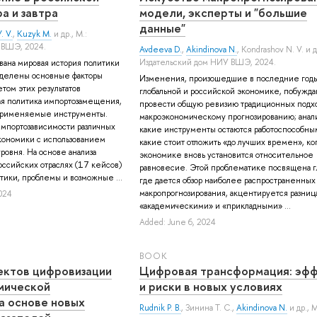
а и завтра
модели, эксперты и "большие
данные"
. V.
,
Kuzyk M.
и др.
, М.:
 ВШЭ, 2024.
Avdeeva D.
,
Akindinova N.
,
Kondrashov N. V.
и д
Издательский дом НИУ ВШЭ, 2024.
ована мировая история политики
делены основные факторы
Изменения, произошедшие в последние годы
етом этих результатов
глобальной и российской экономике, побужда
ая политика импортозамещения,
провести общую ревизию традиционных подхо
применяемые инструменты.
макроэкономическому прогнозированию; анали
мпортозависимости различных
какие инструменты остаются работоспособным
кономики с использованием
какие стоит отложить «до лучших времен», ког
ровня. На основе анализа
экономике вновь установится относительное
ссийских отраслях (17 кейсов)
равновесие. Этой проблематике посвящена гл
ики, проблемы и возможные ...
где дается обзор наиболее распространенных
макропрогнозирования, акцентируется разни
024
«академическими» и «прикладными» ...
Added: June 6, 2024
BOOK
ектов цифровизации
Цифровая трансформация: эф
мической
и риски в новых условиях
а основе новых
Rudnik P. B.
,
Зинина Т. С.
,
Akindinova N.
и др.
, 