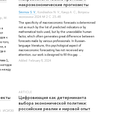
макроэкономические прогнозисты
Smirnov S. V.
,
Kondrashov N. V.
,
Качур А. С.
, Вопросы
экономики 2024 № 2 С. 23–48
р.
, М.:
The specificity of macroeconomic forecasts is determined
not so much by the list of predicted indicators or by
 в
mathematical tools used, but by the unavoidable human
ют
factor, which often generates great difference between
дов к
forecasts made by various professionals. In Russian-
з того,
language literature, this psychological aspect of
и, а
macroeconomic forecasting has not received any
да в
attention; our work is designed to fill this gap. ...
ава 1,
Added: February 8, 2024
 методов
ца между
ARTICLE
фекты
Цифровизация как детерминанта
выбора экономической политики:
российские реалии и мировой опыт
М.: ИСИЭЗ