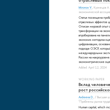
отраслевых пок
Mironov V.
,
Кузнецов А.
экономической ассоциа
Статья посвящена про
отраслевых эффектов ц
Описан мировой опыт 
трансформации на экон
апробирована на панел
экономик методика оц
цифровизации, основан
подходе ОЭСР, который
международными экспе
России на макроуровне
эконометрические оцен
Added: April 12, 2024
WORKING PAPER
Вклад человече
рост российско
Avdeeva D.
, / Высшая 
"Проблемы рынка труда
Human capital, which inc