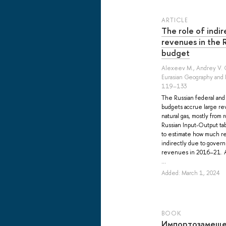
ARTICLE
The role of indir
revenues in the
budget
Alexeev M.
,
Andrey V. 
Eurasian Geography and 
119–133
The Russian federal an
budgets accrue large rev
natural gas, mostly from
Russian Input-Output tab
to estimate how much r
indirectly due to gover
revenues in 2016–21. Al
...
Added: March 1, 2024
BOOK
Импортозамеще