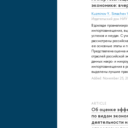
экономике: вчер
Kuzminov Y.
,
Simachev Y
Издательский дом НИУ
В докладе проанализир
импортозамещения, вы
успехов и неудач. С уч
рассмотрены российск
ее основные этапы и 
Представлена оценка и
отраслей российской э
данных макро- и микроу
импортозамещения в ро
выделены лучшие практ
Added: November 25, 2
ARTICLE
Об оценке эфф
по видам эконо
деятельности н