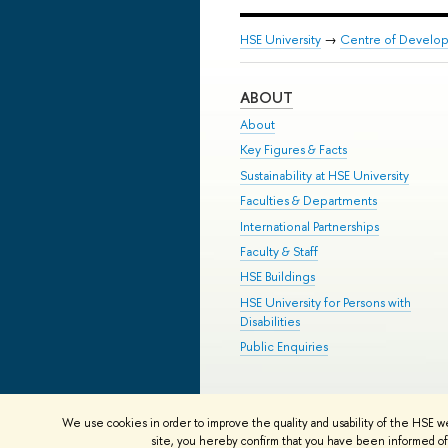
HSE University
→
Centre of Develop
ABOUT
About
Key Figures & Facts
Sustainability at HSE University
Faculties & Departments
International Partnerships
Faculty & Staff
HSE Buildings
HSE University for Persons with
Disabilities
Public Enquiries
© HSE University 1993–2026
Contac
We use cookies in order to improve the quality and usability of the HSE w
HSE Sans and HSE Slab fonts develo
site, you hereby confirm that you have been informed of 