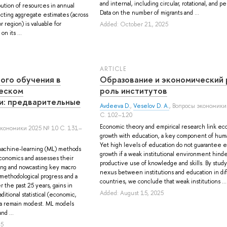
and internal, including circular, rotational, and 
bution of resources in annual
Data on the number of migrants and ...
cting aggregate estimates (across
r region) is valuable for
Added: October 21, 2025
n its ...
ARTICLE
ого обучения в
Образование и экономический 
еском
роль институтов
и: предварительные
Avdeeva D.
,
Veselov D. A.
, Вопросы экономики
С. 102–120
Economic theory and empirical research link ec
экономики 2025 № 10 С. 131–
growth with education, a key component of huma
Yet high levels of education do not guarantee 
achine-learning (ML) methods
growth if a weak institutional environment hind
conomics and assesses their
productive use of knowledge and skills. By stud
ing and nowcasting key macro
nexus between institutions and education in di
 methodological progress and a
countries, we conclude that weak institutions ...
r the past 25 years, gains in
Added: August 15, 2025
ditional statistical (economic,
ata remain modest. ML models
nd ...
25