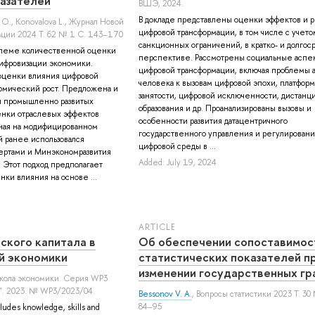
азателей
ВШЭ, 2024.
В докладе представлены оценки эффектов и р
 О.
,
Konovalova L.
, Журнал Новой
цифровой трансформации, в том числе с учето
ции 2024 Т. 62 № 1 С. 143–170
санкционных ограничений, в кратко- и долгос
блеме количественной оценки
перспективе. Рассмотрены социальные аспе
ифровизации экономики.
цифровой трансформации, включая проблемы 
оценки влияния цифровой
человека к вызовам цифровой эпохи, платфор
омический рост. Предложена и
занятости, цифровой исключенности, дистанц
и промышленно развитых
образования и др. Проанализированы вызовы и
енки отраслевых эффектов
особенности развития датацентричного
ная на модифицированном
государственного управления и регулировани
 ранее использовался
цифровой среды в ...
ртами и Минэкономразвития
Added: July 19, 2024
. Этот подход предполагает
ки влияния на основе ...
ARTICLE
ского капитала в
Об обеспечении сопоставимос
й экономики
статистических показателей п
изменении государственных гр
школа экономики. Серия WP3
". 2023. № WP3/2023/04.
Bessonov V. A.
, Вопросы статистики 2023 Т. 30
84–95
ludes knowledge, skills and