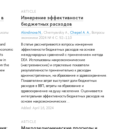
ARTICLE
 в
Измерение эффективности
бюджетных расходов
школы
Akindinova N.
,
Chernyavskiy A.
,
Chepel A. A.
, Вопросы
экономики 2024 № 4 С. 92–110
 and
В статье рассматриваются вопросы измерения
f economic
эффективности бюджетных расходов на основе
ts
международных сравнений с применением метода
w in
DEA. Использованы макроэкономические
rom the
(масгревианские) и отраслевые показатели
new
результативности применительно к расходам
административным, на образование и здравоохранение.
Показателями затрат выступают доли бюджетных
расходов в ВВП, затраты на образование и
здравоохранение на душу населения. Оценивается
интегральная эффективность бюджетных расходов на
основе макроэкономических ...
Added: April 16, 2024
ARTICLE
ия:
Макроэкономические прогнозы и