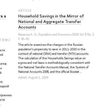
ARTICLE
в в
Household Savings in the Mirror of
National and Aggregate Transfer
Accounts
Nazarova A. G.
, Population and Economics 2024 Vol. 8 No. 2
P. 36–55
. 8 № 2
The article examines the changes in the Russian
population’s propensity to save in 2011-2020 in the
ости
context of national (SNA) and transfer (NTA) accounts.
ей
The calculation of the Households Savings value on
a gross and net basis is methodologically consistent with
етов.
the National Transfer Accounts Manual, the System of
ля
National Accounts 2008, and the official Rosstat ...
й
Added: August 1, 2024
ию
родной
строению
йств
.