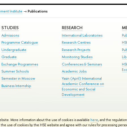
ment Institute
→
Publications
STUDIES
RESEARCH
ME
Admissions
International Laboratories
Pub
Programme Catalogue
Research Centres
HS
Undergraduate
Research Projects
Pu
Graduate
Monitoring Studies
Lib
Exchange Programmes
Conferences & Seminars
HS
Ec
Summer Schools
Academic Jobs
Semester in Moscow
Yasin (April) International
Academic Conference on
Business Internship
Economic and Social
Development
ts
Copyright
Privacy Policy
Site Map
ebsite. More information about the use of cookies is available
here
, and the regulatio
ped by the HSE Art and Design School
the use of cookies by the HSE website and agree with our rules for processing persona