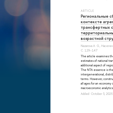
ARTICLE
Региональные с
контексте агре
трансфертных с
территориальн
возрастной стр
Nazarova A. G.
, Населен
С. 129–147
The article examines th
estimates of national tr
additional aspect of reg
The NTA essence is the 
intergenerational, distri
terms. However, constru
all ages for an economy o
macroeconomic analytics o
Added: October 3, 2025