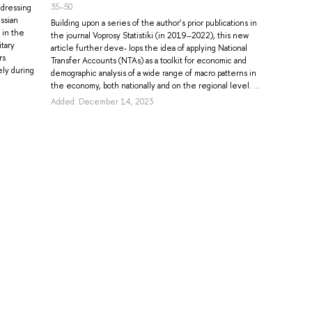
35–50
ddressing
ssian
Building upon a series of the author’s prior publications in
 in the
the journal Voprosy Statistiki (in 2019–2022), this new
itary
article further deve- lops the idea of applying National
rs
Transfer Accounts (NTAs) as a toolkit for economic and
ely during
demographic analysis of a wide range of macro patterns in
the economy, both nationally and on the regional level. ...
Added: December 14, 2023