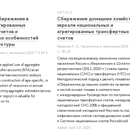
ARTICLE
бережения в
Cбережение домашних хозяйст
гированных
зеркале национальных и
четов и
агрегированных трансфертных
ых особенностей
счетов
уктуры
Nazarova A. G.
, Население и экономика 2024 Т
С. 36–55
ие и экономика 2025 Т. 9 № 3
Статья посвящена анализу изменения склонн
населения России к сбережениям в 10-летн
e applied use of aggregate
ретроспективе (2011-2020 гг.) сквозь призму
ansfer accounts (NTA) as an
национальных (СНС) и трансфертных (НТС) сч
ional macroeconomic analysis.
Методологический подход к расчету показате
construction of age-specific, or
«Сбережение до машних хозяйств» на валово
bution of resources in annual
и чистой основе показан в соответствии
cting aggregate estimates (across
с международным Руководством по построен
r region) is valuable for
национальных трансфертных счетов, междуна
n its ...
методологией СНС-2008 и официальной
статистической методологией Росстата по по
нефинансовых счетов сектора домашних хозя
в Системе национальных счетов Российской ..
Added: April 19, 2025