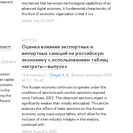
permanent.
mechanism that harnesses technological capabilities of an
advanced digital economy. A fundamental characteristic of
this form of economic organization is that it is a ...
Added: July 10, 2025
ARTICLE
рост:
Оценка влияния экспортных и
импортных санкций на российскую
экономику с использованием таблиц
 2025 № 8
«затраты—выпуск»
onomic
Chernyavskiy A.
,
Chepel A. A.
, Вопросы экономики 2025
n capital.
№ 3 С. 29–47
economic
The Russian economy continues to operate under the
ers the
conditions of sanctions and counter-sanctions imposed
ying the
since February 2022. The observed sanctions impact is
fferent
significantly weaker than initially anticipated. This article
analyzes the effect of trade sanctions on the Russian
economy using input-output tables, which allow for the
inclusion of inter-industry linkages in the analysis,
combined with ...
Added: August 6, 2025