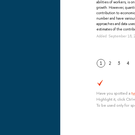
abilities of workers, is 
growth. However, quantit
contribution to economic
number and have various 
approaches and data use
estimates of the contribu
Added: September 18, 
1
2
3
4
Have you spotted a
t
Highlight it, click Ct
To be used only for sp