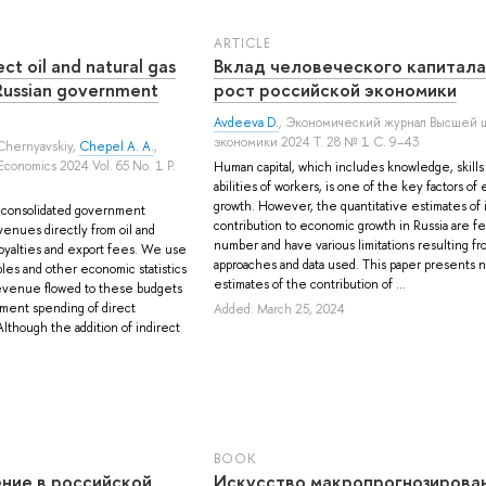
ARTICLE
ect oil and natural gas
Вклад человеческого капитала
 Russian government
рост российской экономики
Avdeeva D.
, Экономический журнал Высшей 
экономики 2024 Т. 28 № 1 С. 9–43
Chernyavskiy
,
Chepel A. A.
,
Economics 2024 Vol. 65 No. 1 P.
Human capital, which includes knowledge, skills
abilities of workers, is one of the key factors o
growth. However, the quantitative estimates of i
d consolidated government
contribution to economic growth in Russia are fe
enues directly from oil and
number and have various limitations resulting f
 royalties and export fees. We use
approaches and data used. This paper presents 
les and other economic statistics
estimates of the contribution of ...
evenue flowed to these budgets
nment spending of direct
Added: March 25, 2024
though the addition of indirect
BOOK
ние в российской
Искусство макропрогнозирован