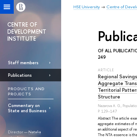
HSE University
Centre of Develo
CENTRE OF
Public
DEVELOPMENT
INSTITUTE
OF ALL PUBLICATI
249
Staff members
ARTICLE
Publications
Regional Savings
Aggregate Trans
PRODUCTS AND
Territorial Patte
PROJECTS
Structure
Commentary on
Nazarova A. G.
, Populati
State and Business
P. 129–147
Abstract The article exa
aggregate estimates of n
an additional aspect of 
Director —
Natalia
The NTA essence is the 