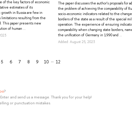
one of the key factors of economic
The paper discusses the author's proposals for a
ative estimates of its
the problem of achieving the comparability of Ru
 growth in Russia are few in
socio-economic indicators related to the change
limitations resulting from the
borders of the state as a result of the special mil
d. This paper presents new
operation. The experience of ensuring indicato
tion of human ...
comparability when changing state borders, nam
the unification of Germany in 1990 and ...
2023
Added: August 25, 2023
…
5
6
7
8
9
10
12
ypo
?
rl+Enter and send us a message. Thank you for your help!
elling or punctuation mistakes.