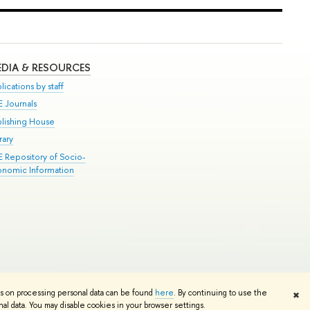
DIA & RESOURCES
lications by staff
E Journals
blishing House
rary
E Repository of Socio-
onomic Information
Edit
ns on processing personal data can be found
here
. By continuing to use the
✖
l data. You may disable cookies in your browser settings.