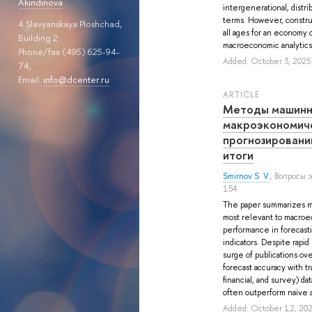
Akindinova
intergenerational, distri
terms. However, constru
4 Slavyanskaya Ploshchad,
all ages for an economy o
Building 2
macroeconomic analytics o
Phone/fax (495) 625-94-
Added: October 3, 2025
74,
Email:
info@dcenter.ru
ARTICLE
Методы машинн
макроэкономич
прогнозировани
итоги
Smirnov S. V.
, Вопросы 
154
The paper summarizes m
most relevant to macroe
performance in forecast
indicators. Despite rapid
surge of publications ove
forecast accuracy with tra
financial, and survey) d
often outperform naïve a
Added: October 12, 20