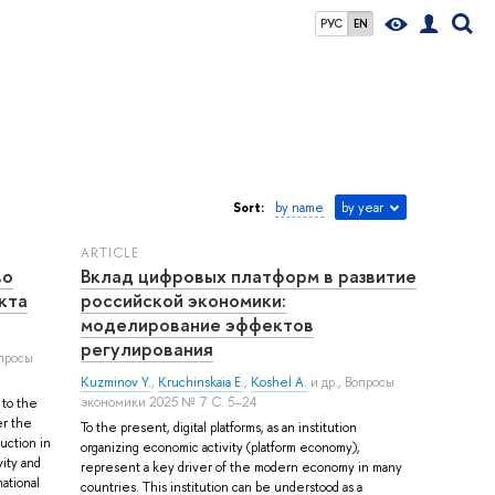
РУС
EN
Sort:
by name
by year
ARTICLE
во
Вклад цифровых платформ в развитие
кта
российской экономики:
моделирование эффектов
регулирования
опросы
Kuzminov Y.
,
Kruchinskaia E.
,
Koshel A.
и др.
, Вопросы
экономики 2025 № 7 С. 5–24
 to the
er the
To the present, digital platforms, as an institution
uction in
organizing economic activity (platform economy),
vity and
represent a key driver of the modern economy in many
national
countries. This institution can be understood as a