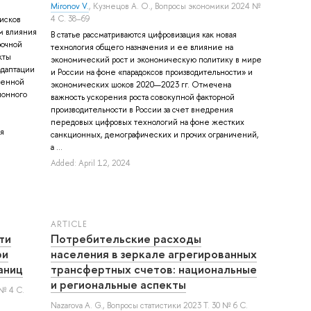
Mironov V.
,
Кузнецов А. О.
, Вопросы экономики 2024 №
4 С. 38–69
исков
м влияния
В статье рассматриваются цифровизация как новая
рочной
технология общего назначения и ее влияние на
кты
экономический рост и экономическую политику в мире
адаптации
и России на фоне «парадоксов производительности» и
менной
экономических шоков 2020—2023 гг. Отмечена
ионного
важность ускорения роста совокупной факторной
производительности в России за счет внедрения
передовых цифровых технологий на фоне жестких
я
санкционных, демографических и прочих ограничений,
а ...
Added: April 12, 2024
ARTICLE
ти
Потребительские расходы
ри
населения в зеркале агрегированных
аниц
трансфертных счетов: национальные
и региональные аспекты
 № 4 С.
Nazarova A. G.
, Вопросы статистики 2023 Т. 30 № 6 С.